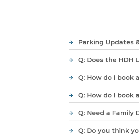
Parking Updates 
Q: Does the HDH 
Q: How do I book 
Q: How do I book 
Q: Need a Family D
Q: Do you think y