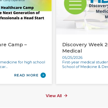
are Camp –
Discovery Week 2
Medical
05/25/2026
n medicine for high school
First-year medical stude
ar...
School of Medicine & Dent
READ MORE
View All