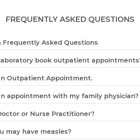
FREQUENTLY ASKED QUESTIONS
& Frequently Asked Questions
Laboratory book outpatient appointments
an Outpatient Appointment.
an appointment with my family physician?
octor or Nurse Practitioner?
ou may have measles?