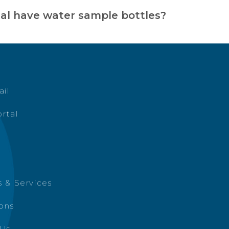
tal have water sample bottles?
ail
rtal
 & Services
ions
 Us