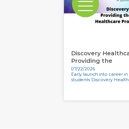
Discovery Healthc
Providing the
07/22/2026
Early launch into career i
students Discovery Healthc
LEARN MORE
READ MORE