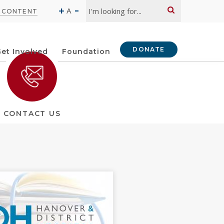
Search:
-
+
A
O CONTENT
DONATE
et Involved
Foundation