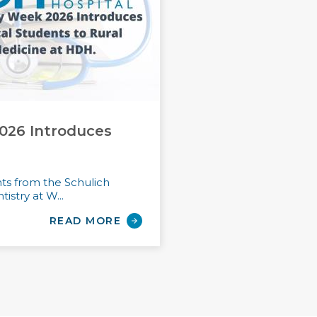
026 Introduces
nts from the Schulich
istry at W...
READ MORE