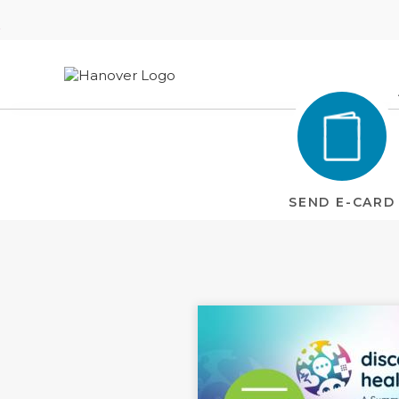
Welcome
to
Hanover
Website