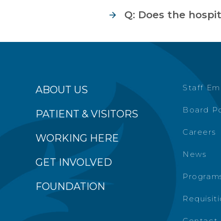
Q: Does the hospi
Staff Em
ABOUT US
Board Po
PATIENT & VISITORS
Careers
WORKING HERE
News
GET INVOLVED
Programs
FOUNDATION
Requisit
Contact