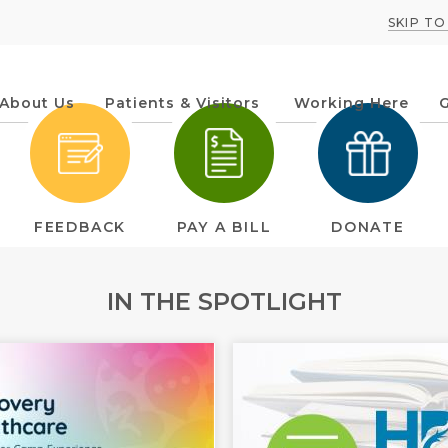
SKIP T
About Us
Patients & Visitors
Working Here
G
IN THE SPOTLIGHT