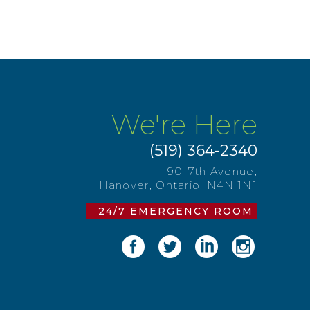
We're Here
(519) 364-2340
90-7th Avenue,
Hanover, Ontario, N4N 1N1
24/7 EMERGENCY ROOM