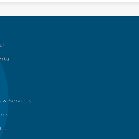
ail
rtal
 & Services
ions
 Us