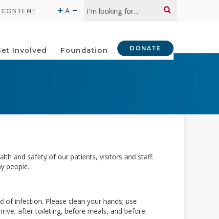
Search:
-
+
A
O CONTENT
DONATE
et Involved
Foundation
th and safety of our patients, visitors and staff.
hy people.
ad of infection. Please clean your hands; use
rive, after toileting, before meals, and before