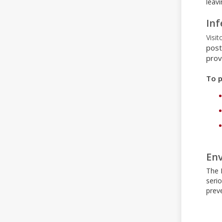
leavi
Inf
Visit
post
prov
To p
Env
The 
seri
preve