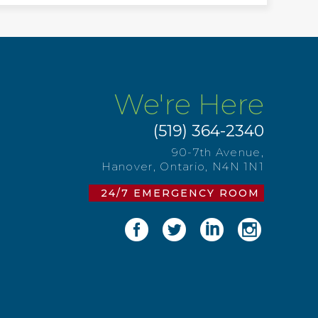
We're Here
(519) 364-2340
90-7th Avenue,
Hanover, Ontario, N4N 1N1
24/7 EMERGENCY ROOM