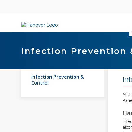
Skip
content
Infection Prevention 
Infection Prevention &
Inf
Control
At th
Patie
Ha
Infec
alco