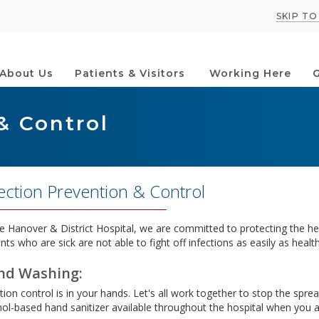
SKIP T
About Us
Patients & Visitors
Working Here
G
& Control
ection Prevention & Control
e Hanover & District Hospital, we are committed to protecting the heal
nts who are sick are not able to fight off infections as easily as healt
nd Washing:
tion control is in your hands. Let's all work together to stop the spre
hol-based hand sanitizer available throughout the hospital when you ar