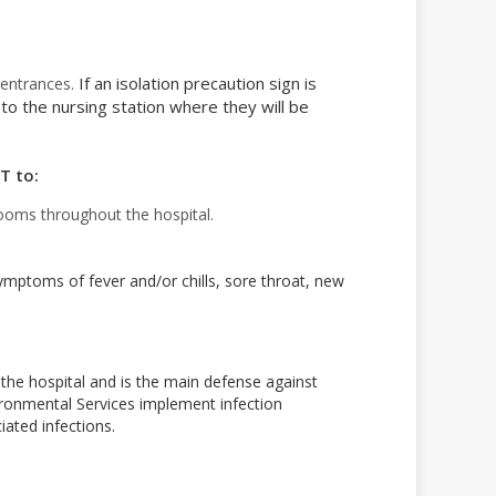
If an isolation precaution sign is
l entrances.
 to the nursing station where they will be
T to:
ooms throughout the hospital.
symptoms of fever and/or chills, sore throat, new
 the hospital and is the main defense against
vironmental Services implement infection
iated infections.