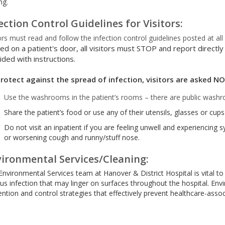
ng.
ection Control Guidelines for Visitors:
ors must read and follow the infection control guidelines posted at al
ed on a patient's door, all visitors must STOP and report directly
ided with instructions.
rotect against the spread of infection, visitors are asked NO
Use the washrooms in the patient’s rooms – there are public washr
Share the patient’s food or use any of their utensils, glasses or cups
Do not visit an inpatient if you are feeling unwell and experiencing 
or worsening cough and runny/stuff nose.
ironmental Services/Cleaning:
Environmental Services team at Hanover & District Hospital is vital to
ous infection that may linger on surfaces throughout the hospital. En
ntion and control strategies that effectively prevent healthcare-assoc