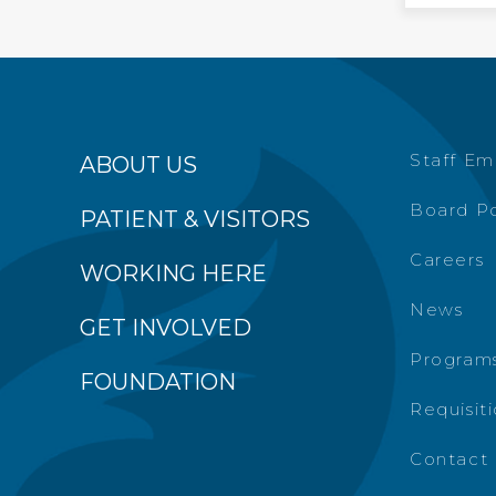
Staff Em
ABOUT US
Board Po
PATIENT & VISITORS
Careers
WORKING HERE
News
GET INVOLVED
Programs
FOUNDATION
Requisit
Contact